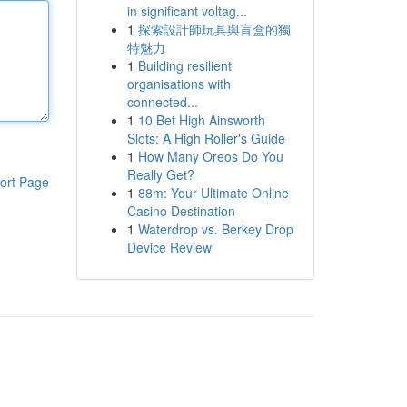
in significant voltag...
1
探索設計師玩具與盲盒的獨
特魅力
1
Building resilient
organisations with
connected...
1
10 Bet High Ainsworth
Slots: A High Roller's Guide
1
How Many Oreos Do You
Really Get?
ort Page
1
88m: Your Ultimate Online
Casino Destination
1
Waterdrop vs. Berkey Drop
Device Review