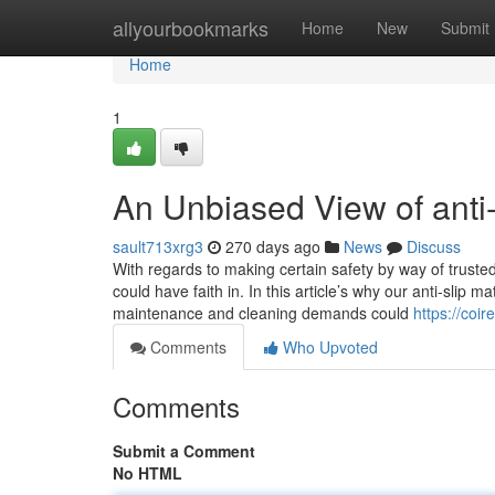
Home
allyourbookmarks
Home
New
Submit
Home
1
An Unbiased View of anti-
sault713xrg3
270 days ago
News
Discuss
With regards to making certain safety by way of trusted
could have faith in. In this article’s why our anti-slip 
maintenance and cleaning demands could
https://coi
Comments
Who Upvoted
Comments
Submit a Comment
No HTML