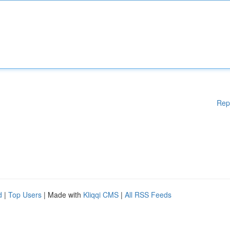
Rep
d
|
Top Users
| Made with
Kliqqi CMS
|
All RSS Feeds