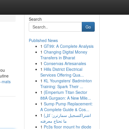
Search
Go
Published News
1
GT99: A Complete Analysis
1
Changing Digital Money
Transfers in Bharat
1
Conservas Artesanales
1
Hills District Electrical
you
Services Offering Qua...
utine
1
KL Youngsters' Badminton
p-mats
Training: Spark Their ...
1
{Emperium Titan Sector
88A Gurgaon: A New Mile...
1
Sump Pump Replacement:
A Complete Guide & Cos...
1
{اشتراكتسجيل سمارترز: كل
ما تحتاج معرفته
1
Pc3s floor mount hv diode