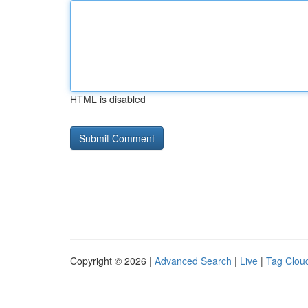
HTML is disabled
Copyright © 2026 |
Advanced Search
|
Live
|
Tag Clou