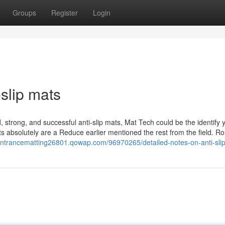
Groups
Register
Login
slip mats
, strong, and successful anti-slip mats, Mat Tech could be the identify 
mats absolutely are a Reduce earlier mentioned the rest from the field. Ro
rentrancematting26801.qowap.com/96970265/detailed-notes-on-anti-sli