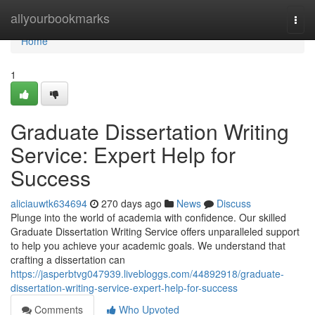
Home
allyourbookmarks
Togg
navi
Home
1
Graduate Dissertation Writing
Service: Expert Help for
Success
aliciauwtk634694
270 days ago
News
Discuss
Plunge into the world of academia with confidence. Our skilled
Graduate Dissertation Writing Service offers unparalleled support
to help you achieve your academic goals. We understand that
crafting a dissertation can
https://jasperbtvg047939.livebloggs.com/44892918/graduate-
dissertation-writing-service-expert-help-for-success
Comments
Who Upvoted