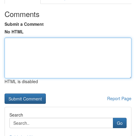
Comments
Submit a Comment
No HTML
HTML is disabled
Report Page
Search
Go