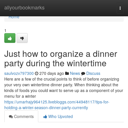
Home
allyourbookmarks
Togg
navi
Home
1
Just how to organize a dinner
party during the wintertime
saulvozv797300
270 days ago
News
Discuss
Here are a few of the crucial points to think of before organizing
your very own wintertime dinner party. When thinking about the
kinds of foods you could want to serve up as a component of your
menu for a winter
https://umarhajy964125.livebloggs.com/44948117/tips-for-
holding-a-winter-season-dinner-party-currently
Comments
Who Upvoted