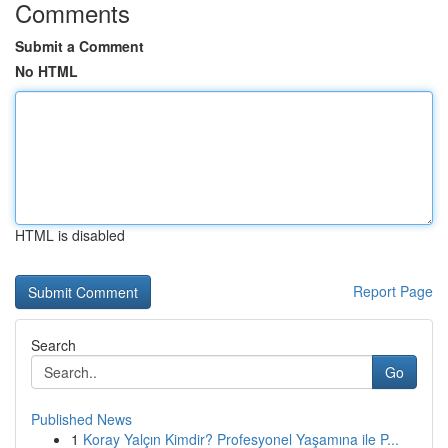
Comments
Submit a Comment
No HTML
HTML is disabled
Report Page
Search
Go
Published News
1
Koray Yalçın Kimdir? Profesyonel Yaşamına ile P...