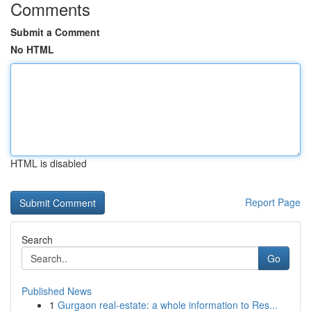
Comments
Submit a Comment
No HTML
HTML is disabled
Report Page
Search
Go
Published News
1
Gurgaon real-estate: a whole information to Res...