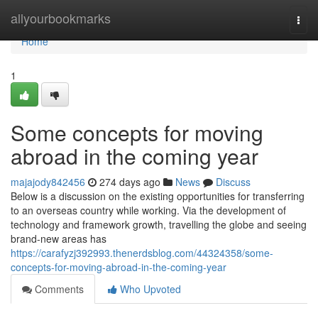
Home
allyourbookmarks
Togg
navi
Home
1
Some concepts for moving
abroad in the coming year
majajody842456
274 days ago
News
Discuss
Below is a discussion on the existing opportunities for transferring
to an overseas country while working. Via the development of
technology and framework growth, travelling the globe and seeing
brand-new areas has
https://carafyzj392993.thenerdsblog.com/44324358/some-
concepts-for-moving-abroad-in-the-coming-year
Comments
Who Upvoted