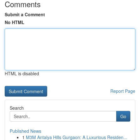
Comments
Submit a Comment
No HTML
HTML is disabled
Report Page
Search
Go
Published News
1
M3M Antalya Hills Gurgaon: A Luxurious Residen...