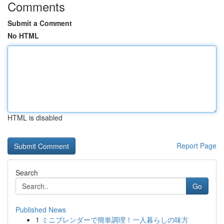
Comments
Submit a Comment
No HTML
HTML is disabled
Report Page
Search
Go
Published News
1
ミニブレンダーで簡単調理！一人暮らしの味方