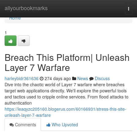
Home
allyourbookmarks
Togg
navi
Home
1
Breach This Platform| Unleash
Layer 7 Warfare
harleybidr361636
274 days ago
News
Discuss
Dive into the chaotic world of Layer 7 warfare where breaches
target web applications directly. We'll explore the powerful tools
and tactics used to cripple online services. From flood attacks to
authentication
https://leaqyzc205160.blogerus.com/60166931/stress-this-site-
unleash-layer-7-warfare
Comments
Who Upvoted