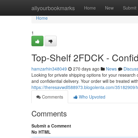
Home
allyourbookmarks
Home
New
Submit
Home
1
Top-Shelf 2FDCK - Confid
hamzarhin348049
270 days ago
News
Discus
Looking for private shipping options for your research
and confidential delivery. Your order will be treated w
https://theresavwdl588973.blogolenta.com/35182909/top
Comments
Who Upvoted
Comments
Submit a Comment
No HTML