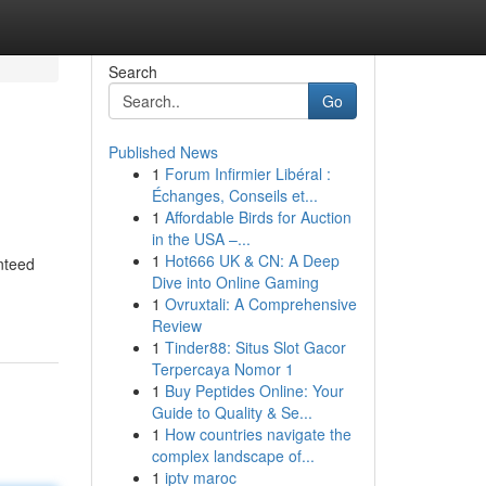
Search
Go
Published News
1
Forum Infirmier Libéral :
Échanges, Conseils et...
1
Affordable Birds for Auction
in the USA –...
1
Hot666 UK & CN: A Deep
nteed
Dive into Online Gaming
1
Ovruxtali: A Comprehensive
Review
1
Tinder88: Situs Slot Gacor
Terpercaya Nomor 1
1
Buy Peptides Online: Your
Guide to Quality & Se...
1
How countries navigate the
complex landscape of...
1
iptv maroc