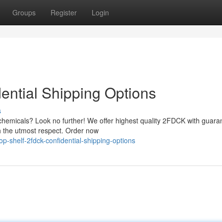
Groups
Register
Login
ential Shipping Options
s
 chemicals? Look no further! We offer highest quality 2FDCK with guara
ith the utmost respect. Order now
-shelf-2fdck-confidential-shipping-options