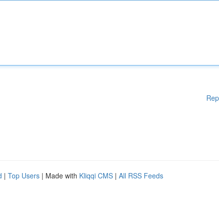
Rep
d
|
Top Users
| Made with
Kliqqi CMS
|
All RSS Feeds