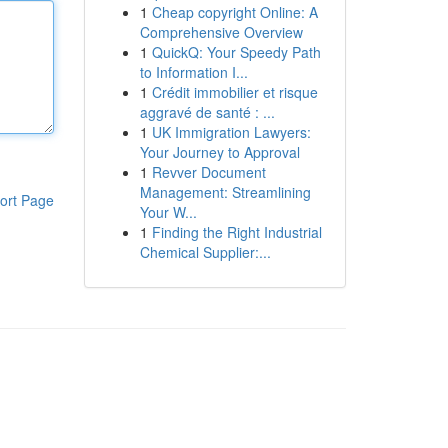
1
Cheap copyright Online: A
Comprehensive Overview
1
QuickQ: Your Speedy Path
to Information I...
1
Crédit immobilier et risque
aggravé de santé : ...
1
UK Immigration Lawyers:
Your Journey to Approval
1
Revver Document
Management: Streamlining
ort Page
Your W...
1
Finding the Right Industrial
Chemical Supplier:...