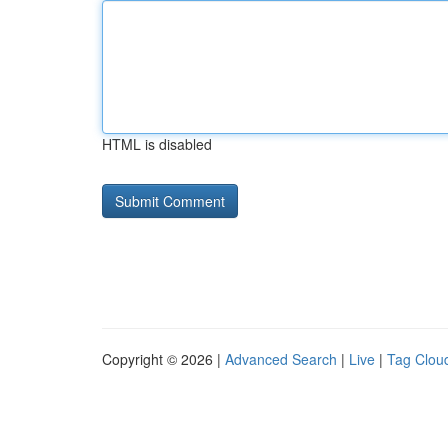
HTML is disabled
Copyright © 2026 |
Advanced Search
|
Live
|
Tag Clou