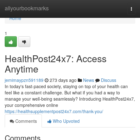
Home
allyourbookmarks
Togg
navi
Home
1
HealthPost24x7: Access
Anytime
jemimaypzn591189
273 days ago
News
Discuss
In today's fast-paced society, staying on top of your health can
feel like a constant challenge. But what if you had a way to
manage your well-being seamlessly? Introducing HealthPost24x7,
your comprehensive online
https://healthsupplementpost24x7.com/thank-you/
Comments
Who Upvoted
Comments