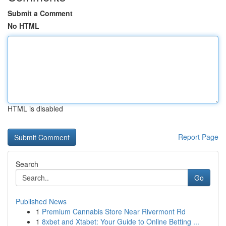
Submit a Comment
No HTML
HTML is disabled
Report Page
Search
Go
Published News
1
Premium Cannabis Store Near Rivermont Rd
1
8xbet and Xtabet: Your Guide to Online Betting ...