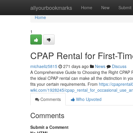
Home
allyourbookmarks
Home
New
Submit
Home
1
CPAP Rental for First-Ti
michaeliz5815
271 days ago
News
Discuss
A Comprehensive Guide to Choosing the Right CPAP Re
the ideal CPAP rental can make all the distinction in yo
fits your certain requirements. From
https://cpaprental
wiki.com/1928245/cpap_rental_for_occasional_use_an
Comments
Who Upvoted
Comments
Submit a Comment