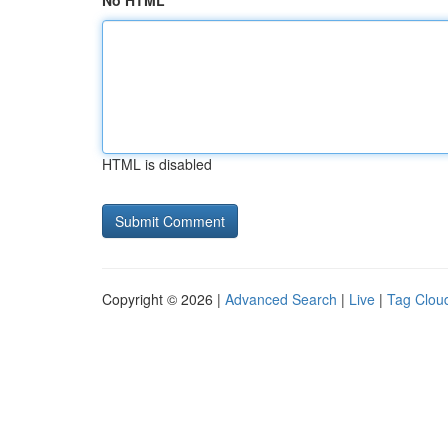
No HTML
HTML is disabled
Copyright © 2026 |
Advanced Search
|
Live
|
Tag Clou