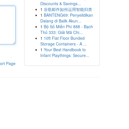
Discounts & Savings...
1
谷歌邮件如何运用智能归类
1
BANTENG69: Penyelidikan
Dalang di Balik Akun...
1
Bộ Số Miễn Phí 888 - Bạch
Thủ 333: Giải Mã Chi...
1
10ft Flat Floor Bunded
Storage Containers - A ...
1
Your Best Handbook to
Infant Playthings: Secure...
ort Page