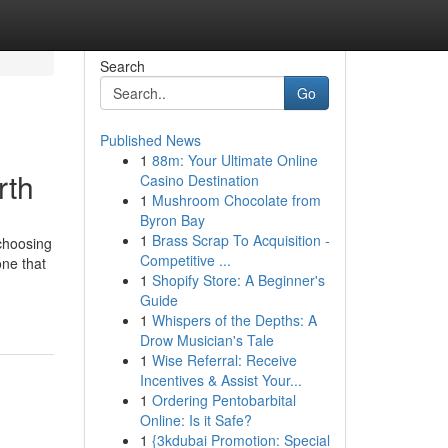
Search
Go
Published News
1
88m: Your Ultimate Online
rth
Casino Destination
1
Mushroom Chocolate from
Byron Bay
1
Brass Scrap To Acquisition -
choosing
Competitive ...
one that
1
Shopify Store: A Beginner's
Guide
1
Whispers of the Depths: A
Drow Musician's Tale
1
Wise Referral: Receive
Incentives & Assist Your...
1
Ordering Pentobarbital
Online: Is it Safe?
1
{3kdubai Promotion: Special