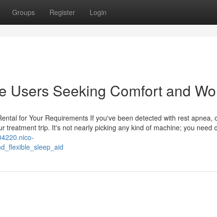
Groups
Register
Login
me Users Seeking Comfort and Wo
ntal for Your Requirements If you've been detected with rest apnea, 
ur treatment trip. It's not nearly picking any kind of machine; you need 
04220.nico-
d_flexible_sleep_aid