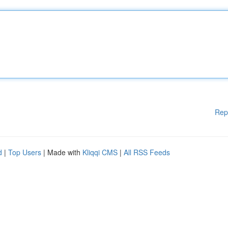
Rep
d
|
Top Users
| Made with
Kliqqi CMS
|
All RSS Feeds