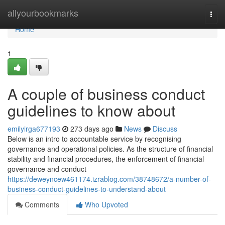
Home
allyourbookmarks
Togg
navi
Home
1
A couple of business conduct
guidelines to know about
emilyirga677193
273 days ago
News
Discuss
Below is an intro to accountable service by recognising
governance and operational policies. As the structure of financial
stability and financial procedures, the enforcement of financial
governance and conduct
https://deweyncew461174.izrablog.com/38748672/a-number-of-
business-conduct-guidelines-to-understand-about
Comments
Who Upvoted