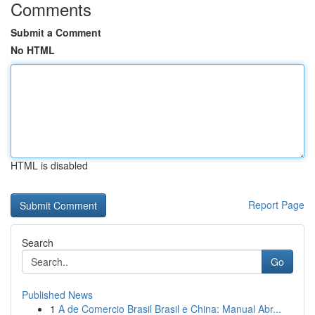
Comments
Submit a Comment
No HTML
HTML is disabled
Report Page
Search
Go
Published News
1
A de Comercio Brasil Brasil e China: Manual Abr...