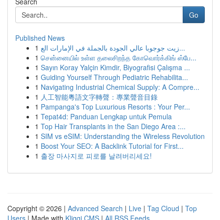
Search
Go
Published News
1
زيت جوجوبا عالي الجودة بالجملة في الإمارات الع...
1
சென்னையில் உள்ள தலைசிறந்த கோவொர்க்கிங் ஸ்பே...
1
Sayın Koray Yalçin Kimdir, Biyografisi Çalışma ...
1
Guiding Yourself Through Pediatric Rehabilita...
1
Navigating Industrial Chemical Supply: A Compre...
1
人工智能粵語文字轉聲：專業聲音目錄
1
Pampanga's Top Luxurious Resorts : Your Per...
1
Tepat4d: Panduan Lengkap untuk Pemula
1
Top Hair Transplants in the San Diego Area :...
1
SIM vs eSIM: Understanding the Wireless Revolution
1
Boost Your SEO: A Backlink Tutorial for First...
1
출장 마사지로 피로를 날려버리세요!
Copyright © 2026 |
Advanced Search
|
Live
|
Tag Cloud
|
Top
Users
| Made with
Kliqqi CMS
|
All RSS Feeds