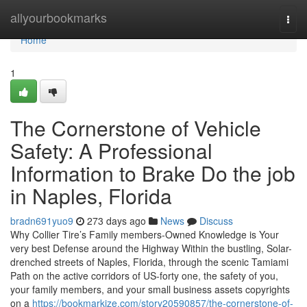
Home
allyourbookmarks
Togg
navi
Home
1
The Cornerstone of Vehicle
Safety: A Professional
Information to Brake Do the job
in Naples, Florida
bradn691yuo9
273 days ago
News
Discuss
Why Collier Tire’s Family members-Owned Knowledge is Your
very best Defense around the Highway Within the bustling, Solar-
drenched streets of Naples, Florida, through the scenic Tamiami
Path on the active corridors of US-forty one, the safety of you,
your family members, and your small business assets copyrights
on a
https://bookmarkize.com/story20590857/the-cornerstone-of-