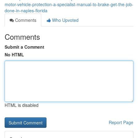
motor-vehicle-protection-a-specialist-manual-to-brake-get-the-job-
done-in-naples-florida
Comments
Who Upvoted
Comments
Submit a Comment
No HTML
HTML is disabled
Report Page