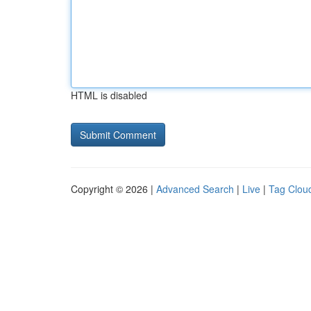
HTML is disabled
Copyright © 2026 |
Advanced Search
|
Live
|
Tag Clou