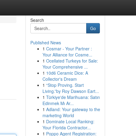
Search
Go
Published News
1
Cosmar - Your Partner :
Your Alliance for Cosme...
1
Ocellated Turkeys for Sale:
Your Comprehensive ...
1
10d6 Ceramic Dice: A
Collector's Dream
1
“Stop Proving. Start
Living.”by Roy Dawson Eart...
1
Türkiye'de Marihuana: Satın
Edinmek Mı Ar...
1
Adland: Your gateway to the
marketing World
1
Dominate Local Ranking:
Your Florida Contractor...
1
Poppo Agent Registration: