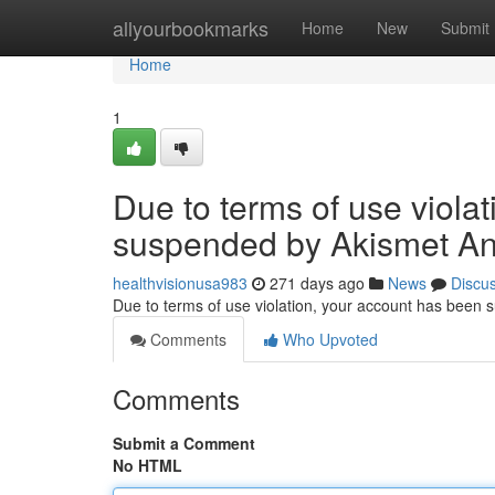
Home
allyourbookmarks
Home
New
Submit
Home
1
Due to terms of use viola
suspended by Akismet An
healthvisionusa983
271 days ago
News
Discu
Due to terms of use violation, your account has been
Comments
Who Upvoted
Comments
Submit a Comment
No HTML