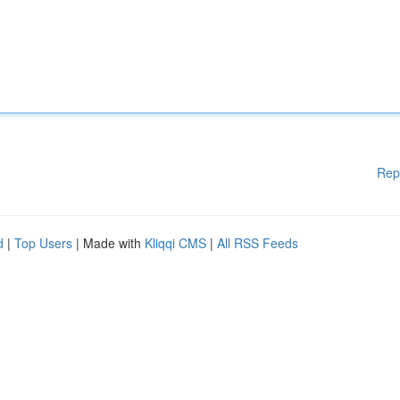
Rep
d
|
Top Users
| Made with
Kliqqi CMS
|
All RSS Feeds