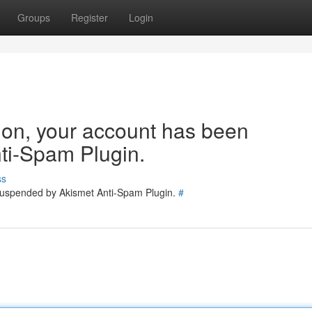
Groups
Register
Login
tion, your account has been
ti-Spam Plugin.
ss
 suspended by Akismet Anti-Spam Plugin.
#