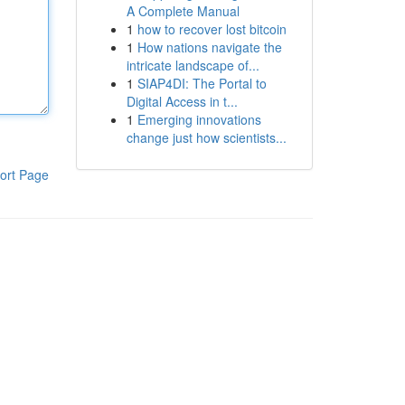
A Complete Manual
1
how to recover lost bitcoin
1
How nations navigate the
intricate landscape of...
1
SIAP4DI: The Portal to
Digital Access in t...
1
Emerging innovations
change just how scientists...
ort Page