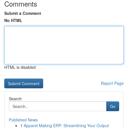
Comments
Submit a Comment
No HTML
HTML is disabled
Report Page
Search
Go
Published News
1
Apparel Making ERP: Streamlining Your Output