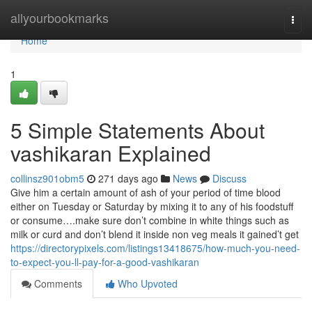
Home
allyourbookmarks
Togg
navi
Home
1
5 Simple Statements About
vashikaran Explained
collinsz901obm5
271 days ago
News
Discuss
Give him a certain amount of ash of your period of time blood
either on Tuesday or Saturday by mixing it to any of his foodstuff
or consume….make sure don’t combine in white things such as
milk or curd and don’t blend it inside non veg meals it gained’t get
https://directorypixels.com/listings13418675/how-much-you-need-
to-expect-you-ll-pay-for-a-good-vashikaran
Comments
Who Upvoted