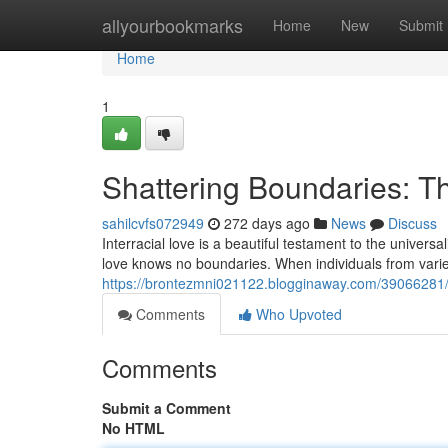
Home
allyourbookmarks
Home
New
Submit
Home
1
Shattering Boundaries: Th
sahilcvfs072949
272 days ago
News
Discuss
Interracial love is a beautiful testament to the universa
love knows no boundaries. When individuals from var
https://brontezmni021122.blogginaway.com/39066281/sh
Comments
Who Upvoted
Comments
Submit a Comment
No HTML