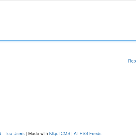
Rep
d
|
Top Users
| Made with
Kliqqi CMS
|
All RSS Feeds