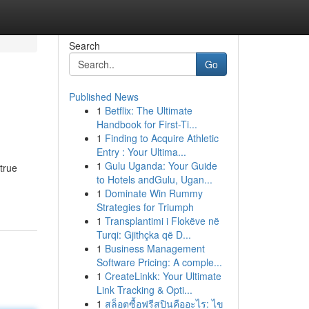
Search
Go
Published News
1
Betflix: The Ultimate
Handbook for First-Ti...
1
Finding to Acquire Athletic
Entry : Your Ultima...
1
Gulu Uganda: Your Guide
 true
to Hotels andGulu, Ugan...
1
Dominate Win Rummy
Strategies for Triumph
1
Transplantimi i Flokëve në
Turqi: Gjithçka që D...
1
Business Management
Software Pricing: A comple...
1
CreateLinkk: Your Ultimate
Link Tracking & Opti...
1
สล็อตซื้อฟรีสปินคืออะไร: ไข