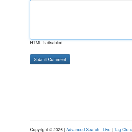
HTML is disabled
Copyright © 2026 |
Advanced Search
|
Live
|
Tag Clou