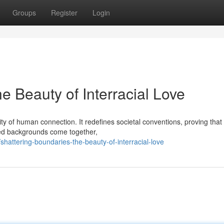
Groups
Register
Login
e Beauty of Interracial Love
lity of human connection. It redefines societal conventions, proving that
ied backgrounds come together,
attering-boundaries-the-beauty-of-interracial-love