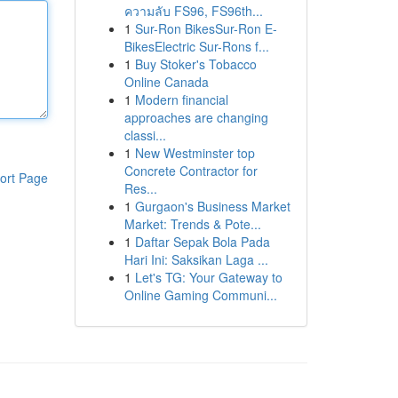
ความลับ FS96, FS96th...
1
Sur-Ron BikesSur-Ron E-
BikesElectric Sur-Rons f...
1
Buy Stoker's Tobacco
Online Canada
1
Modern financial
approaches are changing
classi...
1
New Westminster top
Concrete Contractor for
ort Page
Res...
1
Gurgaon's Business Market
Market: Trends & Pote...
1
Daftar Sepak Bola Pada
Hari Ini: Saksikan Laga ...
1
Let's TG: Your Gateway to
Online Gaming Communi...