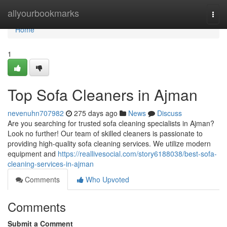
Home
allyourbookmarks
Togg
navi
Home
1
Top Sofa Cleaners in Ajman
nevenuhn707982
275 days ago
News
Discuss
Are you searching for trusted sofa cleaning specialists in Ajman?
Look no further! Our team of skilled cleaners is passionate to
providing high-quality sofa cleaning services. We utilize modern
equipment and
https://reallivesocial.com/story6188038/best-sofa-
cleaning-services-in-ajman
Comments
Who Upvoted
Comments
Submit a Comment