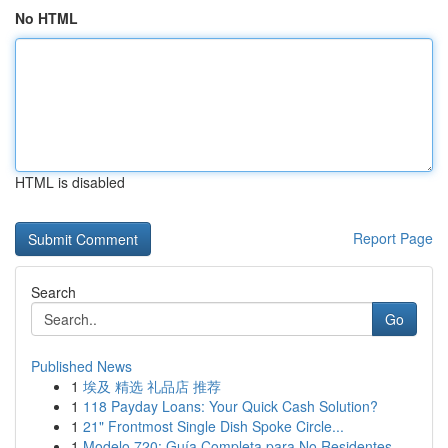
No HTML
HTML is disabled
Report Page
Search
Go
Published News
1
埃及 精选 礼品店 推荐
1
118 Payday Loans: Your Quick Cash Solution?
1
21" Frontmost Single Dish Spoke Circle...
1
Modelo 720: Guía Completa para No Residentes