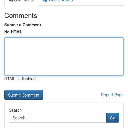
Comments
Submit a Comment
No HTML
HTML is disabled
Report Page
Search
Go