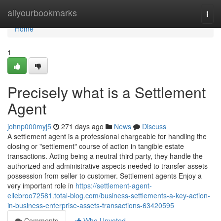
Home
allyourbookmarks
Togg
navi
Home
1
Precisely what is a Settlement
Agent
johnp000myj5
271 days ago
News
Discuss
A settlement agent is a professional chargeable for handling the
closing or "settlement" course of action in tangible estate
transactions. Acting being a neutral third party, they handle the
authorized and administrative aspects needed to transfer assets
possession from seller to customer. Settlement agents Enjoy a
very important role in
https://settlement-agent-
ellebroo72581.total-blog.com/business-settlements-a-key-action-
in-business-enterprise-assets-transactions-63420595
Comments
Who Upvoted