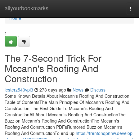
Home
allyourbookmarks
Togg
navi
Home
1
The 7-Second Trick For
Mccann's Roofing And
Construction
lesterz540vpl3
273 days ago
News
Discuss
Some Known Details About Mccann's Roofing And Construction
Table of ContentsThe Main Principles Of Mccann's Roofing And
Construction The Best Guide To Mccann's Roofing And
ConstructionAll About Mccann's Roofing And ConstructionThe
Buzz on Mccann's Roofing And ConstructionThe Mccann's
Roofing And Construction PDFsRumored Buzz on Mccann's
Roofing And ConstructionTo end up
https://trentonqpnnw.develop-