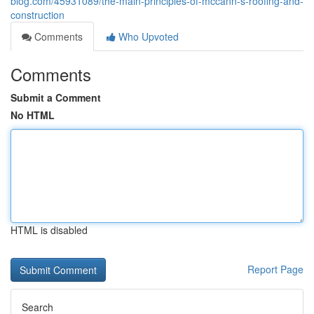
blog.com/45931089/the-main-principles-of-mccann-s-roofing-and-
construction
Comments
Who Upvoted
Comments
Submit a Comment
No HTML
HTML is disabled
Report Page
Search