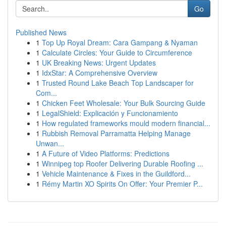
Go
Published News
1
Top Up Royal Dream: Cara Gampang & Nyaman
1
Calculate Circles: Your Guide to Circumference
1
UK Breaking News: Urgent Updates
1
IdxStar: A Comprehensive Overview
1
Trusted Round Lake Beach Top Landscaper for
Com...
1
Chicken Feet Wholesale: Your Bulk Sourcing Guide
1
LegalShield: Explicación y Funcionamiento
1
How regulated frameworks mould modern financial...
1
Rubbish Removal Parramatta Helping Manage
Unwan...
1
A Future of Video Platforms: Predictions
1
Winnipeg top Roofer Delivering Durable Roofing ...
1
Vehicle Maintenance & Fixes in the Guildford...
1
Rémy Martin XO Spirits On Offer: Your Premier P...