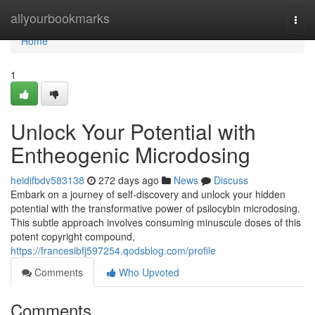
Home
allyourbookmarks
Togg
navi
Home
1
Unlock Your Potential with
Entheogenic Microdosing
heidifbdv583138
272 days ago
News
Discuss
Embark on a journey of self-discovery and unlock your hidden
potential with the transformative power of psilocybin microdosing.
This subtle approach involves consuming minuscule doses of this
potent copyright compound,
https://francesibfj597254.qodsblog.com/profile
Comments
Who Upvoted
Comments