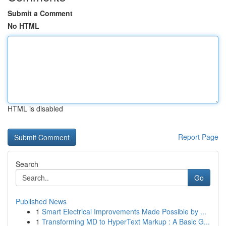
Submit a Comment
No HTML
HTML is disabled
Report Page
Search
Go
Published News
1
Smart Electrical Improvements Made Possible by ...
1
Transforming MD to HyperText Markup : A Basic G...