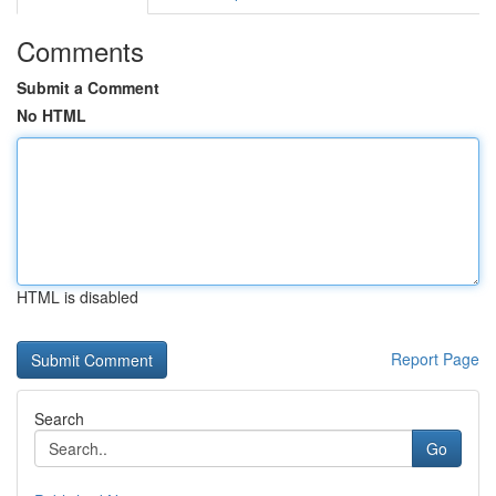
Comments
Submit a Comment
No HTML
HTML is disabled
Report Page
Search
Go