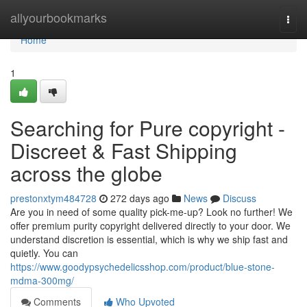
Home
allyourbookmarks
Togg
navi
Home
1
Searching for Pure copyright -
Discreet & Fast Shipping
across the globe
prestonxtym484728
272 days ago
News
Discuss
Are you in need of some quality pick-me-up? Look no further! We
offer premium purity copyright delivered directly to your door. We
understand discretion is essential, which is why we ship fast and
quietly. You can
https://www.goodypsychedelicsshop.com/product/blue-stone-
mdma-300mg/
Comments
Who Upvoted