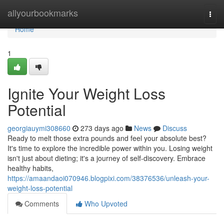
Home
allyourbookmarks
Togg
navi
Home
1
Ignite Your Weight Loss
Potential
georgiauymi308660
273 days ago
News
Discuss
Ready to melt those extra pounds and feel your absolute best?
It's time to explore the incredible power within you. Losing weight
isn't just about dieting; it's a journey of self-discovery. Embrace
healthy habits,
https://amaandaoi070946.blogpixi.com/38376536/unleash-your-
weight-loss-potential
Comments
Who Upvoted