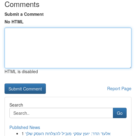
Comments
Submit a Comment
No HTML
HTML is disabled
Report Page
Search
Go
Published News
1
אלעד הדר: יועץ עסקי מוביל להצלחת העסק שלך