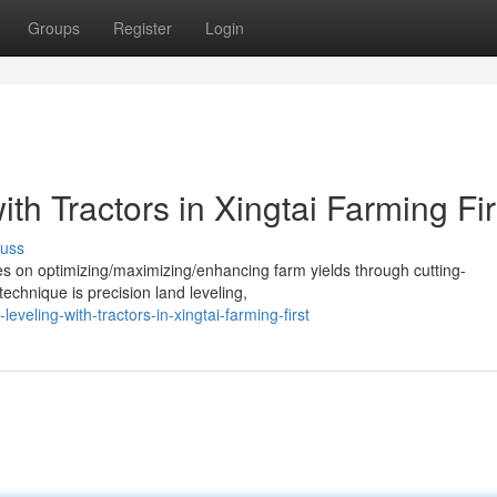
Groups
Register
Login
th Tractors in Xingtai Farming Fir
cuss
ses on optimizing/maximizing/enhancing farm yields through cutting-
echnique is precision land leveling,
veling-with-tractors-in-xingtai-farming-first