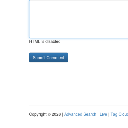
HTML is disabled
Copyright © 2026 |
Advanced Search
|
Live
|
Tag Clou