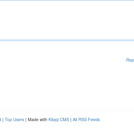
Rep
d
|
Top Users
| Made with
Kliqqi CMS
|
All RSS Feeds