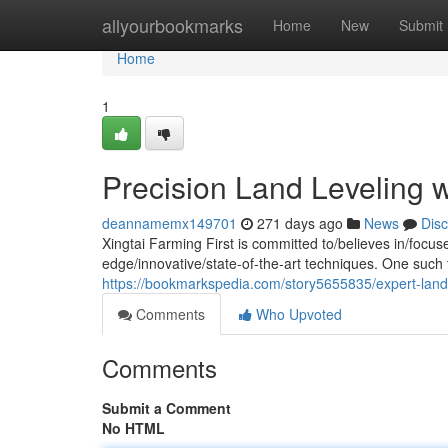
Home
allyourbookmarks
Home
New
Submit
Home
1
Precision Land Leveling wi
deannamemx149701
271 days ago
News
Dis
Xingtai Farming First is committed to/believes in/focu
edge/innovative/state-of-the-art techniques. One such t
https://bookmarkspedia.com/story5655835/expert-land-le
Comments
Who Upvoted
Comments
Submit a Comment
No HTML