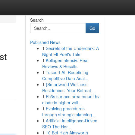
Search
Go
Published News
1
Secrets of the Underdark: A
st
Night Elf Poet's Tale
1
KollagenIntensiv: Real
Reviews & Results
1
Tusport AI: Redefining
Competitive Data Anal...
1
{Smartworld Wellness
Residences: Your Retreat ...
1
Pc3s surface area mount hv
diode in higher volt...
1
Evolving procedures
through strategic planning ...
1
Artificial Intelligence-Driven
SEO The Hor...
1
10 Bet High Ainsworth