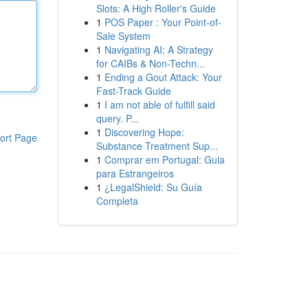
Slots: A High Roller's Guide
1
POS Paper : Your Point-of-
Sale System
1
Navigating AI: A Strategy
for CAIBs & Non-Techn...
1
Ending a Gout Attack: Your
Fast-Track Guide
1
I am not able of fulfill said
query. P...
1
Discovering Hope:
ort Page
Substance Treatment Sup...
1
Comprar em Portugal: Guia
para Estrangeiros
1
¿LegalShield: Su Guía
Completa