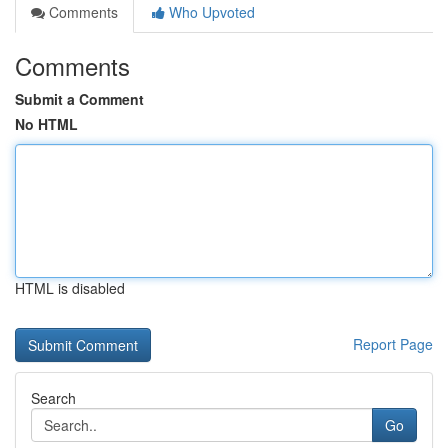
Comments
Who Upvoted
Comments
Submit a Comment
No HTML
HTML is disabled
Report Page
Search
Go