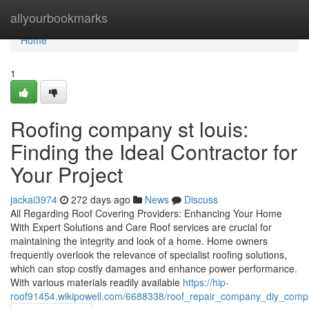
Home
allyourbookmarks
Home
1
Roofing company st louis:
Finding the Ideal Contractor for
Your Project
jackai3974
272 days ago
News
Discuss
All Regarding Roof Covering Providers: Enhancing Your Home
With Expert Solutions and Care Roof services are crucial for
maintaining the integrity and look of a home. Home owners
frequently overlook the relevance of specialist roofing solutions,
which can stop costly damages and enhance power performance.
With various materials readily available
https://hip-
roof91454.wikipowell.com/6688338/roof_repair_company_diy_compa