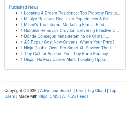
Published News
1
Locating A Dream Residence: Top Property Realto...
1
Mitolyn Reviews: Real User Experiences & Str...
1
Miami's Top Internet Marketing Firms : Find ...
1
Rubbish Removals Croydon Delivering Effective C...
1
Dónde Conseguir Metanfetamina de Cristal: ...
1
AC Repair Cost New Orleans: What's Your Price?
1
Ninja Double Oven Pro Smart XL Review: The Ulti...
1
Tiny Calf for Auction: Your Tiny Farm Fantasy
1
Dispur Railway Career Alert: Ticketing Oppo...
Copyright © 2026 |
Advanced Search
|
Live
|
Tag Cloud
|
Top
Users
| Made with
Kliqqi CMS
|
All RSS Feeds