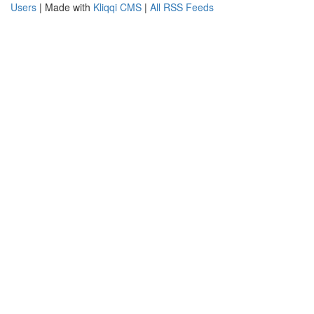
Users
| Made with
Kliqqi CMS
|
All RSS Feeds