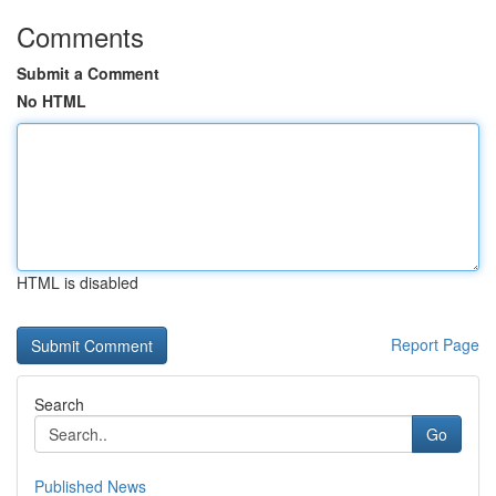
Comments
Submit a Comment
No HTML
HTML is disabled
Report Page
Search
Go
Published News