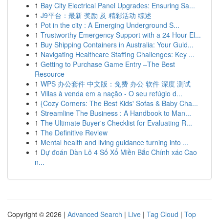
1
Bay City Electrical Panel Upgrades: Ensuring Sa...
1
J9平台：最新 奖励 及 精彩活动 综述
1
Pot in the city : A Emerging Underground S...
1
Trustworthy Emergency Support with a 24 Hour El...
1
Buy Shipping Containers in Australia: Your Guid...
1
Navigating Healthcare Staffing Challenges: Key ...
1
Getting to Purchase Game Entry –The Best
Resource
1
WPS 办公套件 中文版：免费 办公 软件 深度 测试
1
Villas à venda em a nação - O seu refúgio d...
1
{Cozy Corners: The Best Kids' Sofas & Baby Cha...
1
Streamline The Business : A Handbook to Man...
1
The Ultimate Buyer's Checklist for Evaluating R...
1
The Definitive Review
1
Mental health and living guidance turning into ...
1
Dự đoán Dàn Lô 4 Số Xổ Miền Bắc Chính xác Cao
n...
Copyright © 2026 |
Advanced Search
|
Live
|
Tag Cloud
|
Top