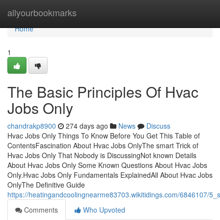
Home
allyourbookmarks
Home
1
The Basic Principles Of Hvac
Jobs Only
chandrakp8900
274 days ago
News
Discuss
Hvac Jobs Only Things To Know Before You Get This Table of
ContentsFascination About Hvac Jobs OnlyThe smart Trick of
Hvac Jobs Only That Nobody is DiscussingNot known Details
About Hvac Jobs Only Some Known Questions About Hvac Jobs
Only.Hvac Jobs Only Fundamentals ExplainedAll About Hvac Jobs
OnlyThe Definitive Guide
https://heatingandcoolingnearme83703.wikitidings.com/6846107/5_
Comments
Who Upvoted