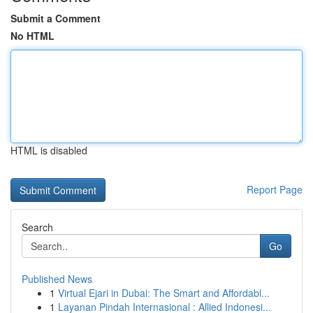
Submit a Comment
No HTML
HTML is disabled
Report Page
Search
Go
Published News
1
Virtual Ejari in Dubai: The Smart and Affordabl...
1
Layanan Pindah Internasional : Allied Indonesi...