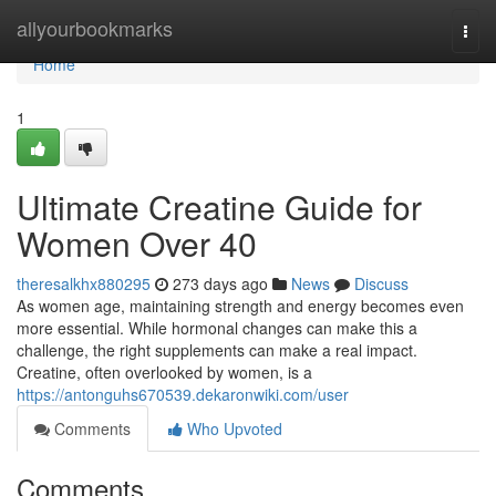
Home
allyourbookmarks
Togg
navi
Home
1
Ultimate Creatine Guide for
Women Over 40
theresalkhx880295
273 days ago
News
Discuss
As women age, maintaining strength and energy becomes even
more essential. While hormonal changes can make this a
challenge, the right supplements can make a real impact.
Creatine, often overlooked by women, is a
https://antonguhs670539.dekaronwiki.com/user
Comments
Who Upvoted
Comments