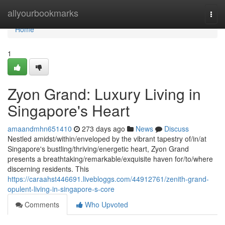
Home
allyourbookmarks
Togg
navi
Home
1
Zyon Grand: Luxury Living in
Singapore's Heart
amaandmhn651410
273 days ago
News
Discuss
Nestled amidst/within/enveloped by the vibrant tapestry of/in/at
Singapore's bustling/thriving/energetic heart, Zyon Grand
presents a breathtaking/remarkable/exquisite haven for/to/where
discerning residents. This
https://caraahst446691.livebloggs.com/44912761/zenith-grand-
opulent-living-in-singapore-s-core
Comments
Who Upvoted