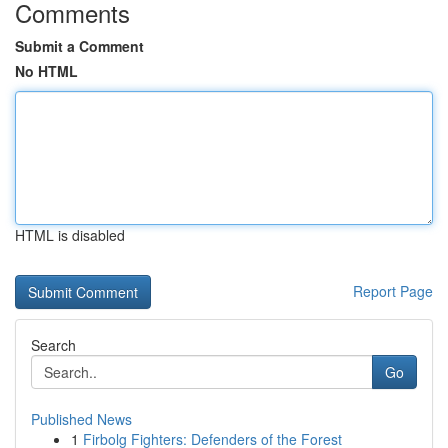
Comments
Submit a Comment
No HTML
HTML is disabled
Report Page
Search
Go
Published News
1
Firbolg Fighters: Defenders of the Forest