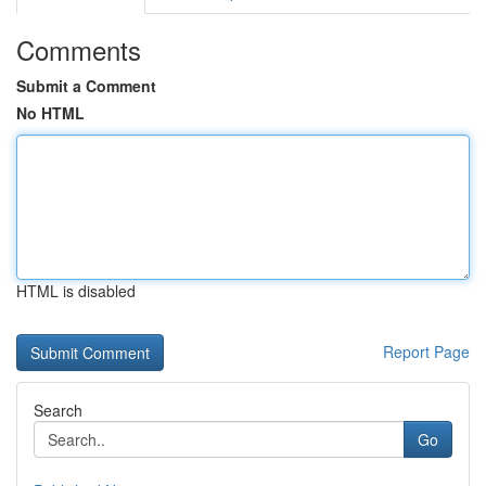
Comments
Submit a Comment
No HTML
HTML is disabled
Report Page
Search
Go