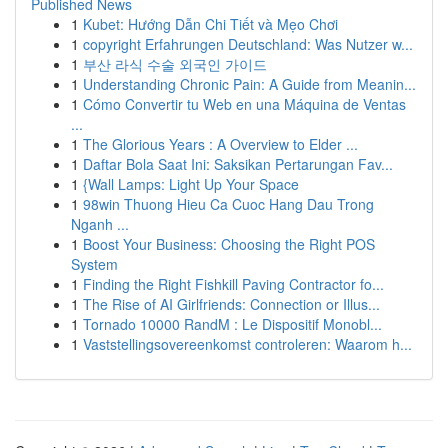
Published News
1
Kubet: Hướng Dẫn Chi Tiết và Mẹo Chơi
1
copyright Erfahrungen Deutschland: Was Nutzer w...
1
부산 라식 수술 외국인 가이드
1
Understanding Chronic Pain: A Guide from Meanin...
1
Cómo Convertir tu Web en una Máquina de Ventas
...
1
The Glorious Years : A Overview to Elder ...
1
Daftar Bola Saat Ini: Saksikan Pertarungan Fav...
1
{Wall Lamps: Light Up Your Space
1
98win Thuong Hieu Ca Cuoc Hang Dau Trong
Nganh ...
1
Boost Your Business: Choosing the Right POS
System
1
Finding the Right Fishkill Paving Contractor fo...
1
The Rise of AI Girlfriends: Connection or Illus...
1
Tornado 10000 RandM : Le Dispositif Monobl...
1
Vaststellingsovereenkomst controleren: Waarom h...