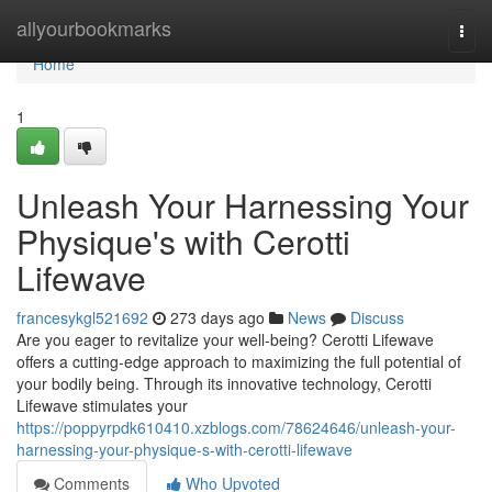
Home
allyourbookmarks
Togg
navi
Home
1
Unleash Your Harnessing Your
Physique's with Cerotti
Lifewave
francesykgl521692
273 days ago
News
Discuss
Are you eager to revitalize your well-being? Cerotti Lifewave
offers a cutting-edge approach to maximizing the full potential of
your bodily being. Through its innovative technology, Cerotti
Lifewave stimulates your
https://poppyrpdk610410.xzblogs.com/78624646/unleash-your-
harnessing-your-physique-s-with-cerotti-lifewave
Comments
Who Upvoted