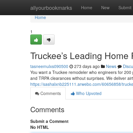
Home
allyourbookmarks
Home
New
Submit
Home
1
Truckee’s Leading Home
tasneemulxs090500
273 days ago
News
Disc
You want a Truckee remodeler who engineers for 200 ps
and TRPA clearances without surprises. We deliver airt
https://sashalxnb225111.arwebo.com/60656858/truc
Comments
Who Upvoted
Comments
Submit a Comment
No HTML