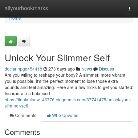
Home
allyourbookmarks
Togg
navi
Home
1
Unlock Your Slimmer Self
declannpgq454418
273 days ago
News
Discuss
Are you willing to reshape your body? A slimmer, more vibrant
you is possible. It's the perfect moment to lose those extra
pounds and feel amazing. Here are a few tricks to get you started:
Incorporate a balanced
https://finnianianw146776.blogdemls.com/37741475/unlock-your-
slimmer-self
Comments
Who Upvoted
Comments