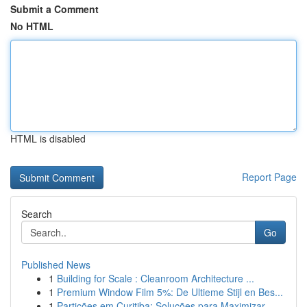
Submit a Comment
No HTML
HTML is disabled
Report Page
Search
Go
Published News
1
Building for Scale : Cleanroom Architecture ...
1
Premium Window Film 5%: De Ultieme Stijl en Bes...
1
Partições em Curitiba: Soluções para Maximizar...