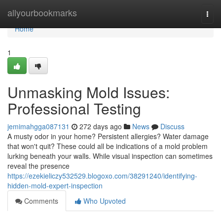
Home
allyourbookmarks
Togg
navi
Home
1
Unmasking Mold Issues:
Professional Testing
jemimahgga087131
272 days ago
News
Discuss
A musty odor in your home? Persistent allergies? Water damage
that won't quit? These could all be indications of a mold problem
lurking beneath your walls. While visual inspection can sometimes
reveal the presence
https://ezekieliczy532529.blogoxo.com/38291240/identifying-
hidden-mold-expert-inspection
Comments
Who Upvoted