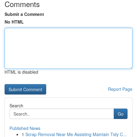
Comments
Submit a Comment
No HTML
HTML is disabled
Report Page
Search
Go
Published News
1
Scrap Removal Near Me Assisting Maintain Tidy C...