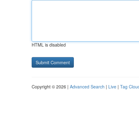
HTML is disabled
Copyright © 2026 |
Advanced Search
|
Live
|
Tag Clou