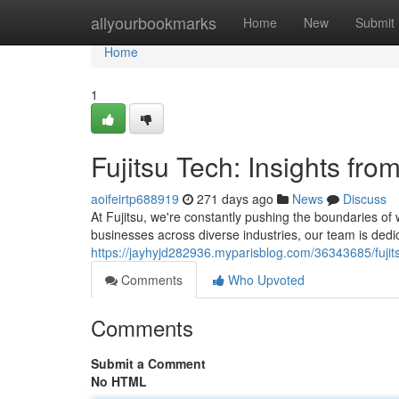
Home
allyourbookmarks
Home
New
Submit
Home
1
Fujitsu Tech: Insights fro
aoifeirtp688919
271 days ago
News
Discuss
At Fujitsu, we're constantly pushing the boundaries of
businesses across diverse industries, our team is dedi
https://jayhyjd282936.myparisblog.com/36343685/fujitsu
Comments
Who Upvoted
Comments
Submit a Comment
No HTML