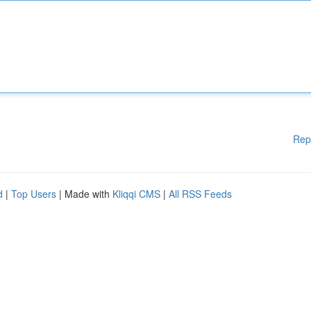
Rep
d
|
Top Users
| Made with
Kliqqi CMS
|
All RSS Feeds