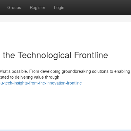
Groups
Register
Login
m the Technological Frontline
 what's possible. From developing groundbreaking solutions to enabling
cated to delivering value through
-tech-insights-from-the-innovation-frontline