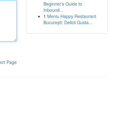
Beginner's Guide to
Inbound...
1
Meniu Happy Restaurant
București: Delicii Gusta...
ort Page