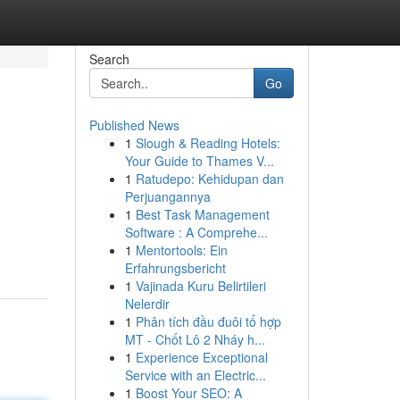
Search
Go
Published News
1
Slough & Reading Hotels:
Your Guide to Thames V...
1
Ratudepo: Kehidupan dan
Perjuangannya
1
Best Task Management
Software : A Comprehe...
1
Mentortools: Ein
Erfahrungsbericht
1
Vajinada Kuru Belirtileri
Nelerdir
1
Phân tích đầu đuôi tổ hợp
MT - Chốt Lô 2 Nháy h...
1
Experience Exceptional
Service with an Electric...
1
Boost Your SEO: A