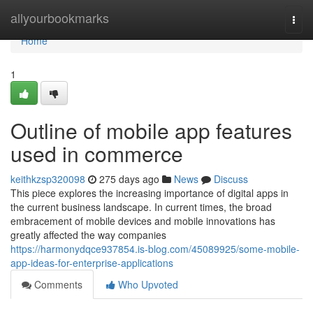
Home
allyourbookmarks
Togg
navi
Home
1
Outline of mobile app features
used in commerce
keithkzsp320098
275 days ago
News
Discuss
This piece explores the increasing importance of digital apps in
the current business landscape. In current times, the broad
embracement of mobile devices and mobile innovations has
greatly affected the way companies
https://harmonydqce937854.is-blog.com/45089925/some-mobile-
app-ideas-for-enterprise-applications
Comments
Who Upvoted