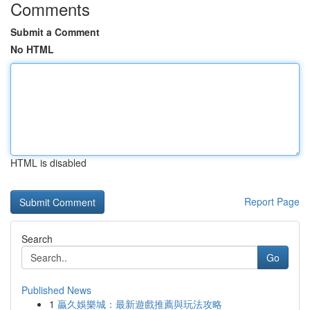
Comments
Submit a Comment
No HTML
HTML is disabled
Report Page
Search
Go
Published News
1
贏久娛樂城：最新遊戲推薦與玩法攻略