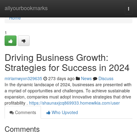
Home
allyourbookmarks
Togg
navi
Home
1
Driving Business Growth:
Strategies for Success in 2024
miriamwyxn329635
273 days ago
News
Discuss
In the dynamic landscape of 2024, businesses are presented with
a myriad of opportunities and challenges. To achieve sustainable
expansion, companies must adopt innovative strategies that drive
profitability .
https://shaunaxjcq869933.homewikia.com/user
Comments
Who Upvoted
Comments