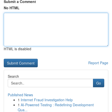
Submit a Comment
No HTML
HTML is disabled
Report Page
Search
Go
Published News
1
Internet Fraud Investigation Help
1
AI-Powered Testing : Redefining Development
Qua...