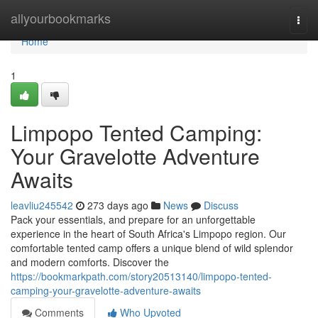
Home
allyourbookmarks
Togg
navi
Home
1
Limpopo Tented Camping:
Your Gravelotte Adventure
Awaits
leavliu245542
273 days ago
News
Discuss
Pack your essentials, and prepare for an unforgettable
experience in the heart of South Africa's Limpopo region. Our
comfortable tented camp offers a unique blend of wild splendor
and modern comforts. Discover the
https://bookmarkpath.com/story20513140/limpopo-tented-
camping-your-gravelotte-adventure-awaits
Comments
Who Upvoted