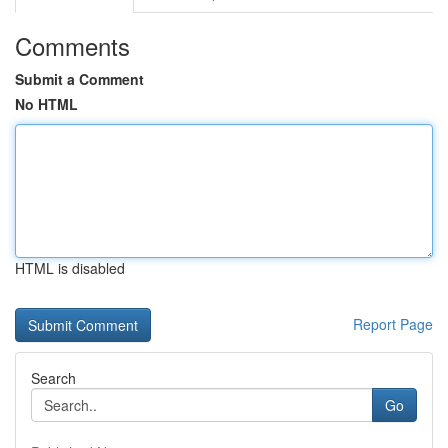
Comments
Submit a Comment
No HTML
HTML is disabled
Report Page
Search
Go