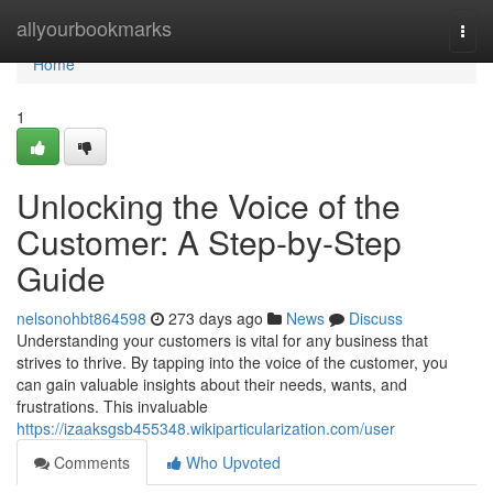
Home
allyourbookmarks
Togg
navi
Home
1
Unlocking the Voice of the
Customer: A Step-by-Step
Guide
nelsonohbt864598
273 days ago
News
Discuss
Understanding your customers is vital for any business that
strives to thrive. By tapping into the voice of the customer, you
can gain valuable insights about their needs, wants, and
frustrations. This invaluable
https://izaaksgsb455348.wikiparticularization.com/user
Comments
Who Upvoted