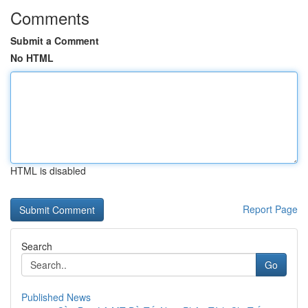
Comments
Submit a Comment
No HTML
HTML is disabled
Report Page
Search
Go
Published News