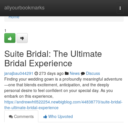
Home
allyourbookmarks
Togg
navi
Home
1
Suite Bridal: The Ultimate
Bridal Experience
janajbau044291
273 days ago
News
Discuss
Finding your wedding gown is a profoundly meaningful adventure
—one that blends excitement, anticipation, and the deeply
personal desire to feel confident on your special day. As you
embark on this experience,
https://andrewvhtl522254.newbigblog.com/44838770/suite-bridal-
the-ultimate-bridal-experience
Comments
Who Upvoted