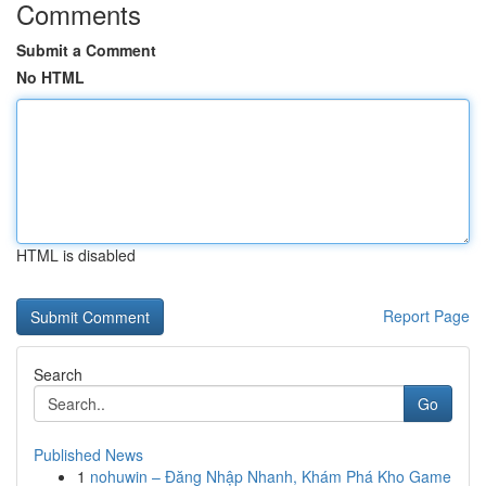
Comments
Submit a Comment
No HTML
HTML is disabled
Report Page
Search
Go
Published News
1
nohuwin – Đăng Nhập Nhanh, Khám Phá Kho Game