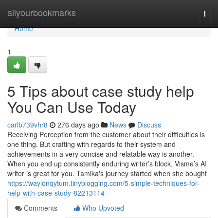
Home
allyourbookmarks
Togg
navi
Home
1
5 Tips about case study help
You Can Use Today
carlb739vhr8
276 days ago
News
Discuss
Receiving Perception from the customer about their difficulties is
one thing. But crafting with regards to their system and
achievements in a very concise and relatable way is another.
When you end up consistently enduring writer’s block, Visme’s AI
writer is great for you. Tamika's journey started when she bought
https://waylonqytum.tinyblogging.com/5-simple-techniques-for-
help-with-case-study-82213114
Comments
Who Upvoted