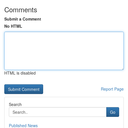
Comments
Submit a Comment
No HTML
HTML is disabled
Report Page
Search
Go
Published News