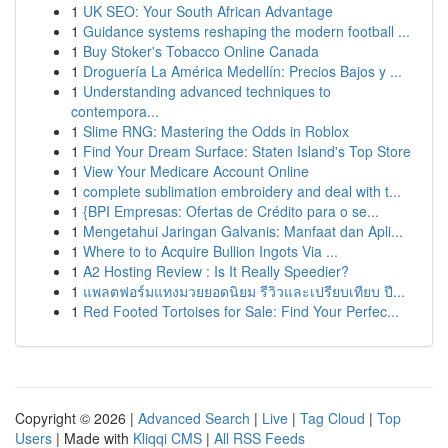
1
UK SEO: Your South African Advantage
1
Guidance systems reshaping the modern football ...
1
Buy Stoker's Tobacco Online Canada
1
Droguería La América Medellín: Precios Bajos y ...
1
Understanding advanced techniques to
contempora...
1
Slime RNG: Mastering the Odds in Roblox
1
Find Your Dream Surface: Staten Island's Top Store
1
View Your Medicare Account Online
1
complete sublimation embroidery and deal with t...
1
{BPI Empresas: Ofertas de Crédito para o se...
1
Mengetahui Jaringan Galvanis: Manfaat dan Apli...
1
Where to to Acquire Bullion Ingots Via ...
1
A2 Hosting Review : Is It Really Speedier?
1
แพลตฟอร์มแทงมวยยอดนิยม รีวิวและเปรียบเทียบ ปี...
1
Red Footed Tortoises for Sale: Find Your Perfec...
Copyright © 2026 |
Advanced Search
|
Live
|
Tag Cloud
|
Top
Users
| Made with
Kliqqi CMS
|
All RSS Feeds