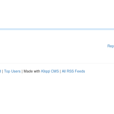
Rep
d
|
Top Users
| Made with
Kliqqi CMS
|
All RSS Feeds