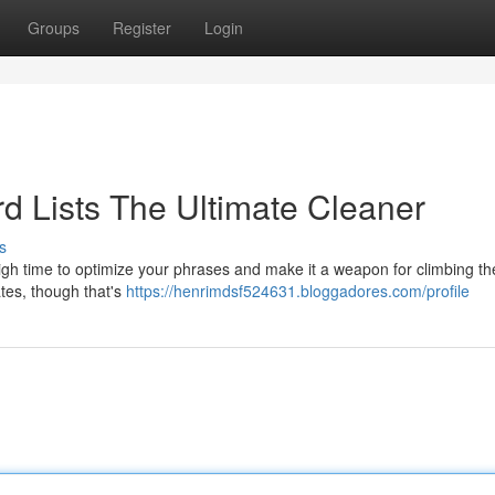
Groups
Register
Login
 Lists The Ultimate Cleaner
s
 high time to optimize your phrases and make it a weapon for climbing t
ates, though that's
https://henrimdsf524631.bloggadores.com/profile