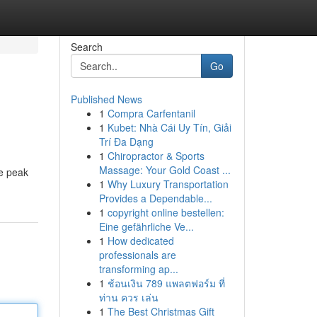
Search
Go
Published News
1
Compra Carfentanil
1
Kubet: Nhà Cái Uy Tín, Giải
Trí Đa Dạng
1
Chiropractor & Sports
Massage: Your Gold Coast ...
he peak
1
Why Luxury Transportation
Provides a Dependable...
1
copyright online bestellen:
Eine gefährliche Ve...
1
How dedicated
professionals are
transforming ap...
1
ช้อนเงิน 789 แพลตฟอร์ม ที่
ท่าน ควร เล่น
1
The Best Christmas Gift