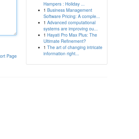
Hampers : Holiday ...
1
Business Management
Software Pricing: A comple...
1
Advanced computational
systems are improving ou...
1
Hayati Pro Max Plus: The
Ultimate Refinement?
1
The art of changing intricate
information right...
ort Page