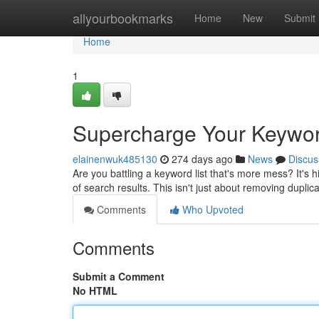
Home
allyourbookmarks
Home
New
Submit
Home
1
Supercharge Your Keyword
elainenwuk485130
274 days ago
News
Discus
Are you battling a keyword list that's more mess? It's
of search results. This isn't just about removing duplic
Comments
Who Upvoted
Comments
Submit a Comment
No HTML