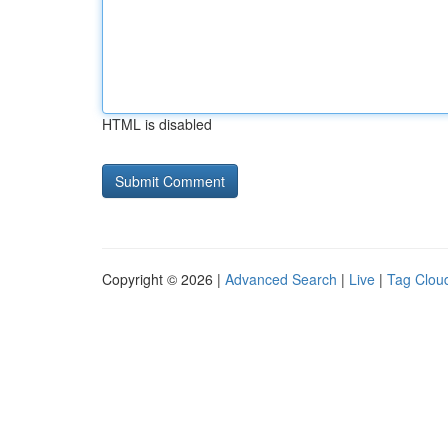
HTML is disabled
Copyright © 2026 |
Advanced Search
|
Live
|
Tag Clou