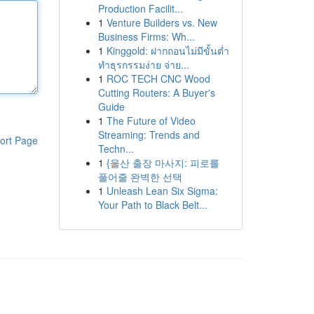
Production Facilit...
1
Venture Builders vs. New
Business Firms: Wh...
1
Kinggold: ฝากถอนไม่มีขั้นต่ำ
ทำธุรกรรมง่าย จ่าย...
1
ROC TECH CNC Wood
Cutting Routers: A Buyer's
Guide
1
The Future of Video
Streaming: Trends and
ort Page
Techn...
1
{울산 출장 마사지: 피로를
풀어줄 완벽한 선택
1
Unleash Lean Six Sigma:
Your Path to Black Belt...