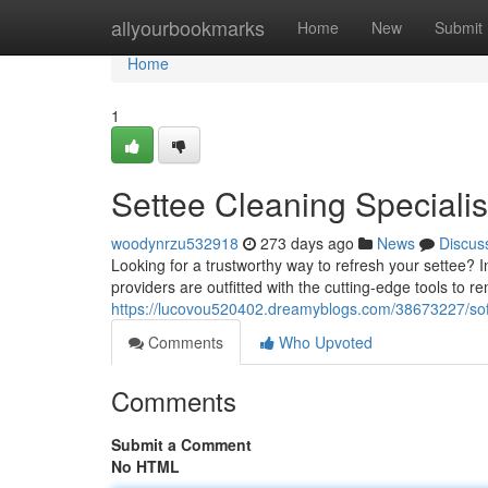
Home
allyourbookmarks
Home
New
Submit
Home
1
Settee Cleaning Specialis
woodynrzu532918
273 days ago
News
Discus
Looking for a trustworthy way to refresh your settee? 
providers are outfitted with the cutting-edge tools to re
https://lucovou520402.dreamyblogs.com/38673227/sof
Comments
Who Upvoted
Comments
Submit a Comment
No HTML