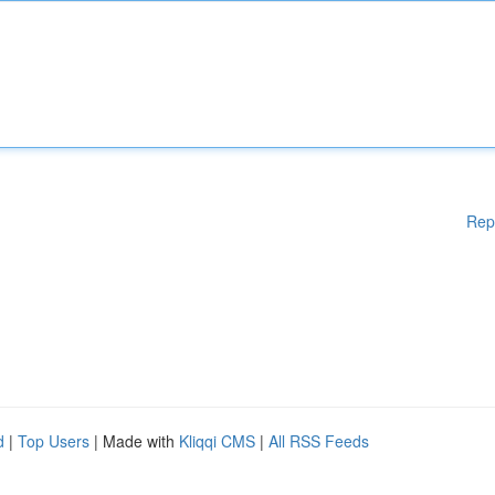
Rep
d
|
Top Users
| Made with
Kliqqi CMS
|
All RSS Feeds