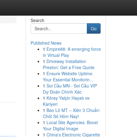
Search
Go
Published News
1
Empire88: A emerging force
in Virtual Play
1
Driveway Installation
Preston: Get a Free Quote
1
Ensure Website Uptime:
Your Essential Monitorin...
1
Soi Cầu MN - Soi Cầu VIP
Dự Đoán Chính Xác
1
Köray Yalçin Hayatı ve
Kariyeri
1
Bao Lô MT – Xiên 3 Chuẩn:
Chốt Số Hôm Nay!
1
Local Site Agencies: Boost
Your Digital Image
1
China's Electronic Cigarette