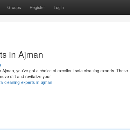
Groups
Register
Login
ts in Ajman
s
In Ajman, you've got a choice of excellent sofa cleaning experts. These
move dirt and revitalize your
a-cleaning-experts-in-ajman