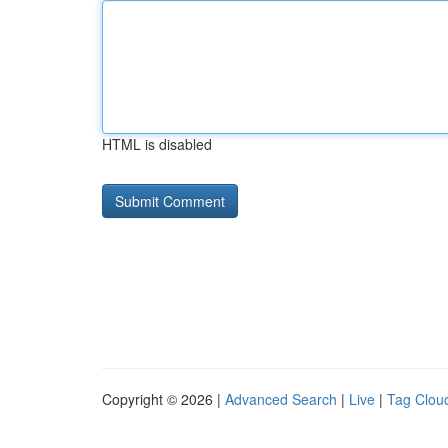
HTML is disabled
Copyright © 2026 |
Advanced Search
|
Live
|
Tag Clou