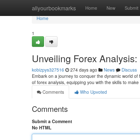
Home
allyourbookmarks
Home
New
Submit
Home
1
Unveiling Forex Analysis
kobizpys327516
274 days ago
News
Discuss
Embark on a journey to conquer the dynamic world of fo
of forex analysis, equipping you with the skills to ma
Comments
Who Upvoted
Comments
Submit a Comment
No HTML