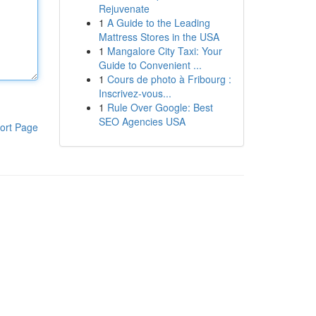
Rejuvenate
1
A Guide to the Leading
Mattress Stores in the USA
1
Mangalore City Taxi: Your
Guide to Convenient ...
1
Cours de photo à Fribourg :
Inscrivez-vous...
1
Rule Over Google: Best
SEO Agencies USA
ort Page