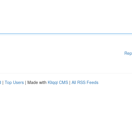
Rep
d
|
Top Users
| Made with
Kliqqi CMS
|
All RSS Feeds