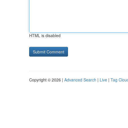
HTML is disabled
Copyright © 2026 |
Advanced Search
|
Live
|
Tag Clou