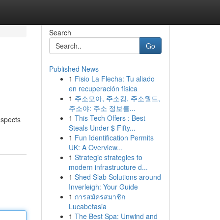
Search
Go
Published News
1
Fisio La Flecha: Tu aliado
en recuperación física
1
주소모아, 주소킹, 주소월드,
주소야: 주소 정보를...
1
This Tech Offers : Best
aspects
Steals Under $ Fifty...
1
Fun Identification Permits
UK: A Overview...
1
Strategic strategies to
modern infrastructure d...
1
Shed Slab Solutions around
Inverleigh: Your Guide
1
การสมัครสมาชิก
Lucabetasia
1
The Best Spa: Unwind and