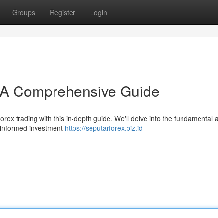
Groups
Register
Login
: A Comprehensive Guide
rex trading with this in-depth guide. We'll delve into the fundamental 
ke informed investment
https://seputarforex.biz.id