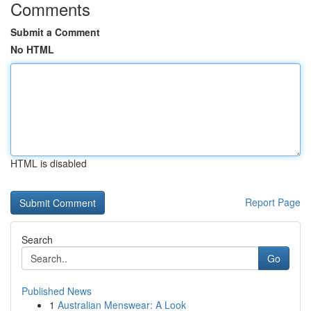
Comments
Submit a Comment
No HTML
HTML is disabled
Report Page
Search
Go
Published News
1
Australian Menswear: A Look