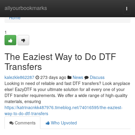
Home
allyourbookmarks
Togg
navi
Home
1
The Eaziest Way to Do DTF
Transfers
kalezkle862287
273 days ago
News
Discuss
Looking in need of reliable and fast DTF transfers? Look anyplace
else! EazyDTF is your ultimate solution for all every one of your
DTF transfer requirements. We offer a wide range of high-quality
materials, ensuring
https://katrinacnkk487976.timeblog.net/74016595/the-eaziest-
way-to-do-dtf-transfers
Comments
Who Upvoted