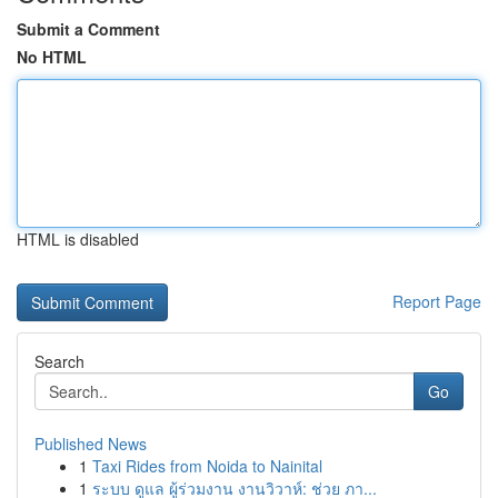
Submit a Comment
No HTML
HTML is disabled
Report Page
Search
Go
Published News
1
Taxi Rides from Noida to Nainital
1
ระบบ ดูแล ผู้ร่วมงาน งานวิวาห์: ช่วย ภา...