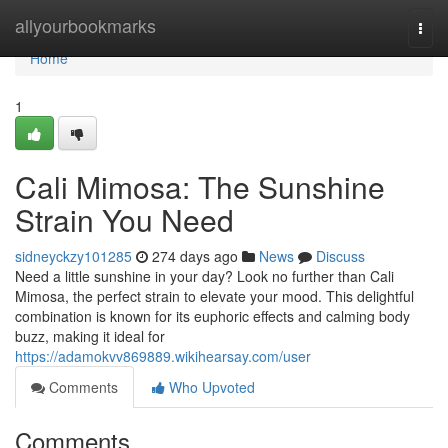
Home
allyourbookmarks
Togg
navi
Home
1
Cali Mimosa: The Sunshine
Strain You Need
sidneyckzy101285
274 days ago
News
Discuss
Need a little sunshine in your day? Look no further than Cali
Mimosa, the perfect strain to elevate your mood. This delightful
combination is known for its euphoric effects and calming body
buzz, making it ideal for
https://adamokvv869889.wikihearsay.com/user
Comments
Who Upvoted
Comments