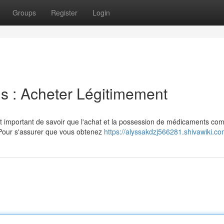
Groups
Register
Login
s : Acheter Légitimement
t important de savoir que l'achat et la possession de médicaments co
 Pour s'assurer que vous obtenez
https://alyssakdzj566281.shivawiki.c