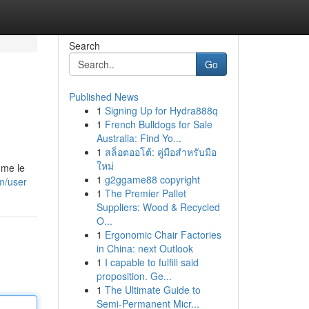
Search
Go
Published News
1
Signing Up for Hydra888q
1
French Bulldogs for Sale
Australia: Find Yo...
1
สล็อตออโต้: คู่มือสำหรับมือ
ใหม่
mme le
1
g2ggame88 copyright
om/user
1
The Premier Pallet
Suppliers: Wood & Recycled
O...
1
Ergonomic Chair Factories
in China: next Outlook
1
I capable to fulfill said
proposition. Ge...
1
The Ultimate Guide to
Semi-Permanent Micr...