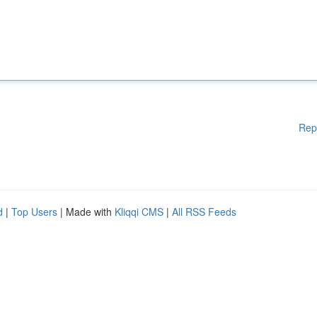
Rep
d
|
Top Users
| Made with
Kliqqi CMS
|
All RSS Feeds