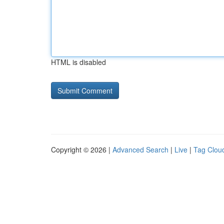
HTML is disabled
Copyright © 2026 |
Advanced Search
|
Live
|
Tag Clou