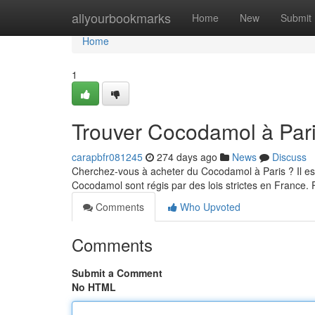
Home
allyourbookmarks
Home
New
Submit
Home
1
Trouver Cocodamol à Pari
carapbfr081245
274 days ago
News
Discuss
Cherchez-vous à acheter du Cocodamol à Paris ? Il es
Cocodamol sont régis par des lois strictes en France.
Comments
Who Upvoted
Comments
Submit a Comment
No HTML