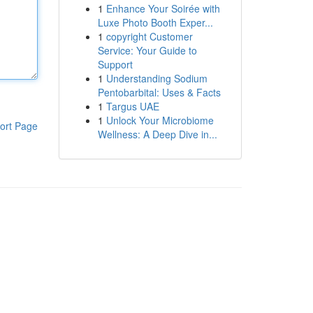
1
Enhance Your Soirée with
Luxe Photo Booth Exper...
1
copyright Customer
Service: Your Guide to
Support
1
Understanding Sodium
Pentobarbital: Uses & Facts
1
Targus UAE
1
Unlock Your Microbiome
ort Page
Wellness: A Deep Dive in...