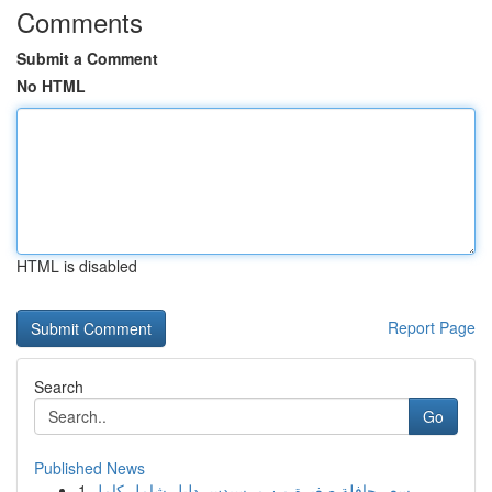
Comments
Submit a Comment
No HTML
HTML is disabled
Report Page
Search
Go
Published News
1
سعر حافلة صغيرة من مرسيدس دليل شامل كامل...