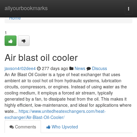
Home
allyourbookmarks
Togg
navi
Home
1
Air blast oil cooler
jaxson4r02dee4
277 days ago
News
Discuss
An Air Blast Oil Cooler is a type of heat exchanger that uses
ambient air to cool hot oil from hydraulic systems, lubrication
circuits, compressors, or engines. Instead of using water as the
cooling medium, it employs a forced air stream, typically
generated by a fan, to dissipate heat from the oil. This makes it
highly efficient, low-maintenance, and ideal for applications where
wate...
https://www.unitedheatexchangers.com/heat-
exchanger/Air-Blast-Oil-Cooler/
Comments
Who Upvoted