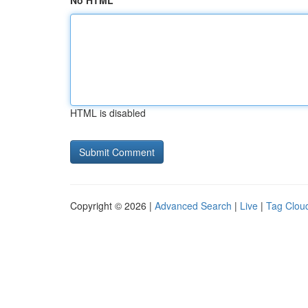
No HTML
HTML is disabled
Copyright © 2026 |
Advanced Search
|
Live
|
Tag Clou