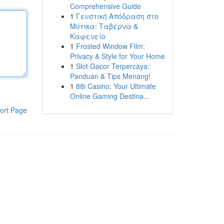
Comprehensive Guide
1
Γευστική Απόδραση στο
Μύτικα: Ταβέρνα &
Καφενείο
1
Frosted Window Film:
Privacy & Style for Your Home
1
Slot Gacor Terpercaya:
Panduan & Tips Menang!
1
88i Casino: Your Ultimate
Online Gaming Destina...
ort Page