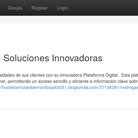
Groups
Register
Login
 - Soluciones Innovadoras
esidades de sus clientes con su innovadora Plataforma Digital . Esta pl
et, permitiendo un acceso sencillo y eficiente a información clave sobr
://hostelcerrosanbernardosal43051.blogsvirals.com/37136391/metroga