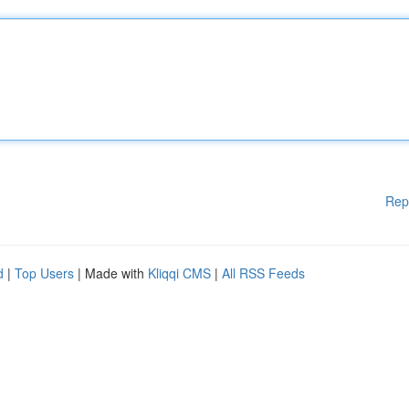
Rep
d
|
Top Users
| Made with
Kliqqi CMS
|
All RSS Feeds