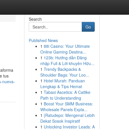
Search
Go
Published News
1
88i Casino: Your Ultimate
Online Gaming Destina...
1
123b: Hướng dẫn Đăng
nhập Full & Lời khuyên Hữu...
1
Trendy Backpacks &
ataforma
Shoulder Bags: Your Loo...
e tus
1
Hotel Murah: Panduan
s-nueva-
Lengkap & Tips Hemat
1
Tabaxi Ascetics: A Catlike
Path to Understanding
1
Boost Your SMM Business:
Wholesale Panels Expla...
1
{Ratudepo: Mengenal Lebih
Dekat Sosok Inspiratif
1
Unlocking Investor Leads: A