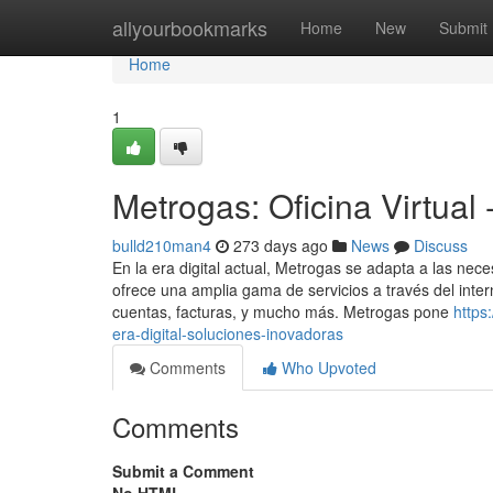
Home
allyourbookmarks
Home
New
Submit
Home
1
Metrogas: Oficina Virtual
bulld210man4
273 days ago
News
Discuss
En la era digital actual, Metrogas se adapta a las nec
ofrece una amplia gama de servicios a través del intern
cuentas, facturas, y mucho más. Metrogas pone
https
era-digital-soluciones-inovadoras
Comments
Who Upvoted
Comments
Submit a Comment