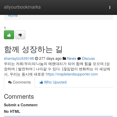
Home
allyourbookmarks
Togg
navi
Home
1
함께 성장하는 길
shaniaytzc539198
277 days ago
News
Discuss
우리는 저희/우리의/나눔의 메랜대리가 되어 함께 힘을 모으며 {성
장하며 | 발전하며 | 나아갈 수 있다. {끊임없이 변화하는 이 세상에
서, 우리는 동시에 새로운
https://maplelandsupporter.com
Comments
Who Upvoted
Comments
Submit a Comment
No HTML