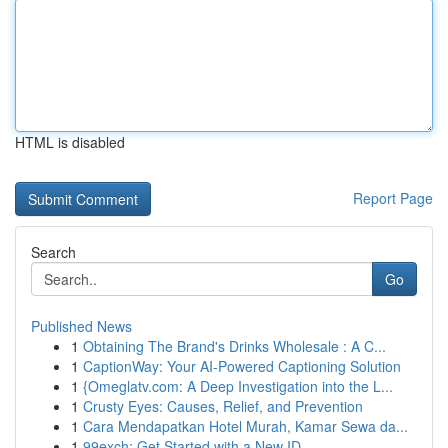
HTML is disabled
Report Page
Search
Go
Published News
1
Obtaining The Brand's Drinks Wholesale : A C...
1
CaptionWay: Your AI-Powered Captioning Solution
1
{Omeglatv.com: A Deep Investigation into the L...
1
Crusty Eyes: Causes, Relief, and Prevention
1
Cara Mendapatkan Hotel Murah, Kamar Sewa da...
1
99exch: Get Started with a New ID