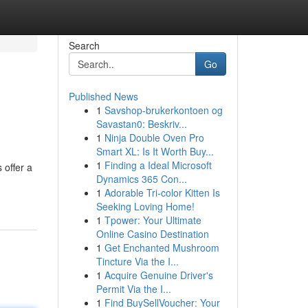
Search
Go
Published News
1
Savshop-brukerkontoen og
Savastan0: Beskriv...
1
Ninja Double Oven Pro
Smart XL: Is It Worth Buy...
1
Finding a Ideal Microsoft
 offer a
Dynamics 365 Con...
1
Adorable Tri-color Kitten Is
Seeking Loving Home!
1
Tpower: Your Ultimate
Online Casino Destination
1
Get Enchanted Mushroom
Tincture Via the I...
1
Acquire Genuine Driver's
Permit Via the I...
1
Find BuySellVoucher: Your