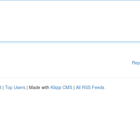
Rep
d
|
Top Users
| Made with
Kliqqi CMS
|
All RSS Feeds