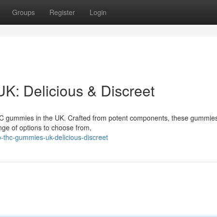
Groups
Register
Login
: Delicious & Discreet
THC gummies in the UK. Crafted from potent components, these gummies
ange of options to choose from,
thc-gummies-uk-delicious-discreet