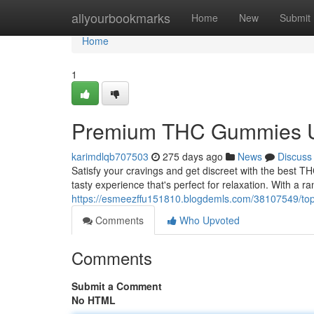
Home
allyourbookmarks
Home
New
Submit
Home
1
Premium THC Gummies UK
karimdlqb707503
275 days ago
News
Discuss
Satisfy your cravings and get discreet with the best 
tasty experience that's perfect for relaxation. With a r
https://esmeezffu151810.blogdemls.com/38107549/top-
Comments
Who Upvoted
Comments
Submit a Comment
No HTML