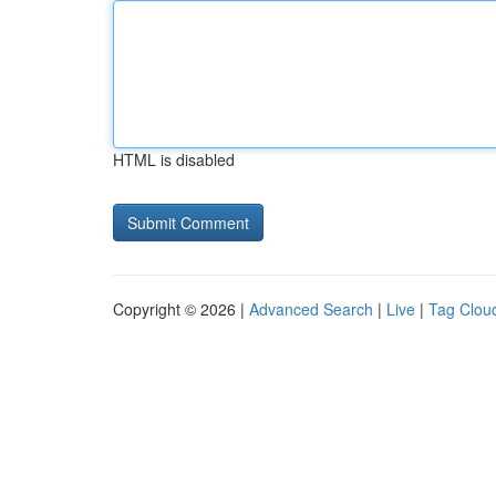
HTML is disabled
Copyright © 2026 |
Advanced Search
|
Live
|
Tag Clou