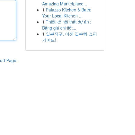
Amazing Marketplace...
1
Palazzo Kitchen & Bath:
Your Local Kitchen ...
1
Thiết kế nội thất dự án :
Bảng giá chi tiết...
1
일본직구, 이젠 필수템 쇼핑
가이드!
ort Page