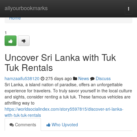
Home
allyourbookmarks
Togg
navi
Home
1
Uncover Sri Lanka with Tuk
Tuk Rentals
hamzaaifu538120
275 days ago
News
Discuss
Sri Lanka, a island nation of paradise, offers an unforgettable
experience for travelers. To truly savor yourself in the local culture
and sights, consider renting a tuk tuk. These famous vehicles are
athrilling way to
https://worldsocialindex.com/story5597815/discover-sri-lanka-
with-tuk-tuk-rentals
Comments
Who Upvoted