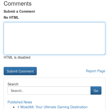
Comments
Submit a Comment
No HTML
HTML is disabled
Report Page
Search
Go
Published News
1
Wow388: Your Ultimate Gaming Destination