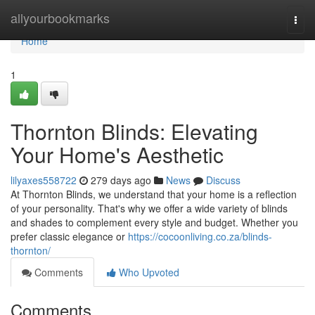
Home
allyourbookmarks
Togg
navi
Home
1
Thornton Blinds: Elevating
Your Home's Aesthetic
lilyaxes558722
279 days ago
News
Discuss
At Thornton Blinds, we understand that your home is a reflection
of your personality. That's why we offer a wide variety of blinds
and shades to complement every style and budget. Whether you
prefer classic elegance or
https://cocoonliving.co.za/blinds-
thornton/
Comments
Who Upvoted
Comments