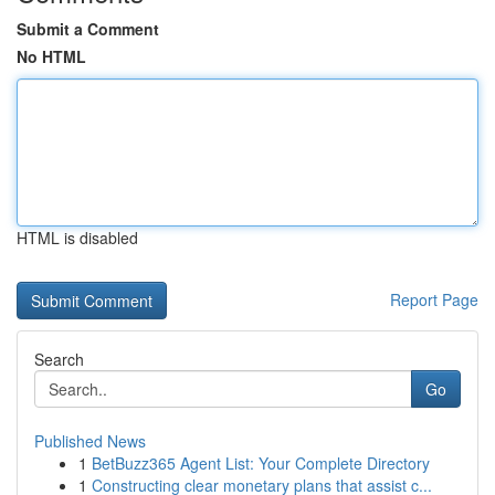
Submit a Comment
No HTML
HTML is disabled
Report Page
Search
Go
Published News
1
BetBuzz365 Agent List: Your Complete Directory
1
Constructing clear monetary plans that assist c...