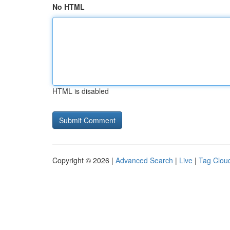
No HTML
HTML is disabled
Copyright © 2026 |
Advanced Search
|
Live
|
Tag Clou