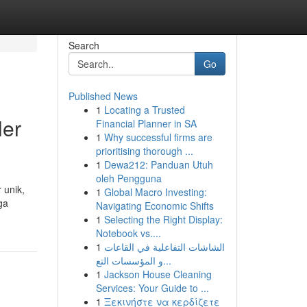
Search
Go
Published News
1
Locating a Trusted
ler
Financial Planner in SA
1
Why successful firms are
prioritising thorough ...
1
Dewa212: Panduan Utuh
oleh Pengguna
 unik,
1
Global Macro Investing:
ga
Navigating Economic Shifts
1
Selecting the Right Display:
Notebook vs....
1
الشاشات التفاعلية في القاعات
و المؤسسات التع...
1
Jackson House Cleaning
Services: Your Guide to ...
1
Ξεκινήστε να κερδίζετε