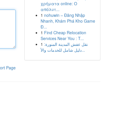
χρήματα online: Ο
απόλυτ...
1
nohuwin – Đăng Nhập
Nhanh, Khám Phá Kho Game
Đ...
1
Find Cheap Relocation
Services Near You : T...
1
نقل عفش المدينة المنورة:
دليل شامل للخدمات والأ...
ort Page