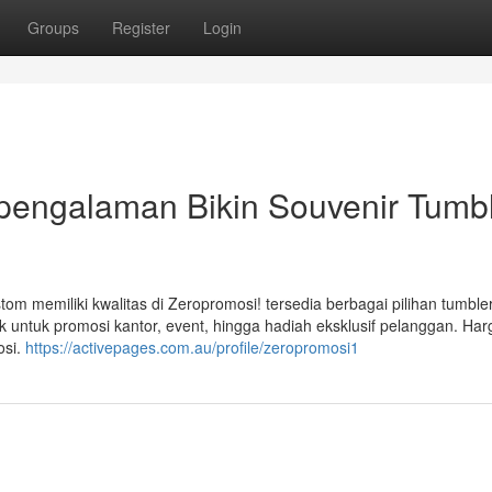
Groups
Register
Login
pengalaman Bikin Souvenir Tumb
om memiliki kwalitas di Zeropromosi! tersedia berbagai pilihan tumbler
 untuk promosi kantor, event, hingga hadiah eksklusif pelanggan. Har
osi.
https://activepages.com.au/profile/zeropromosi1