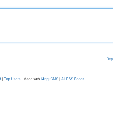
Rep
d
|
Top Users
| Made with
Kliqqi CMS
|
All RSS Feeds