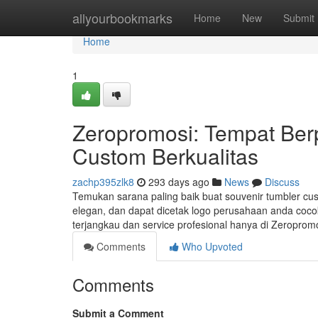
Home
allyourbookmarks
Home
New
Submit
Home
1
Zeropromosi: Tempat Ber
Custom Berkualitas
zachp395zlk8
293 days ago
News
Discuss
Temukan sarana paling baik buat souvenir tumbler cust
elegan, dan dapat dicetak logo perusahaan anda cocok
terjangkau dan service profesional hanya di Zeroprom
Comments
Who Upvoted
Comments
Submit a Comment