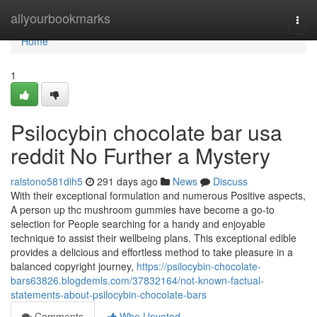
Home
allyourbookmarks
Togg
navi
Home
1
Psilocybin chocolate bar usa
reddit No Further a Mystery
ralstono581dih5
291 days ago
News
Discuss
With their exceptional formulation and numerous Positive aspects,
A person up thc mushroom gummies have become a go-to
selection for People searching for a handy and enjoyable
technique to assist their wellbeing plans. This exceptional edible
provides a delicious and effortless method to take pleasure in a
balanced copyright journey,
https://psilocybin-chocolate-
bars63826.blogdemls.com/37832164/not-known-factual-
statements-about-psilocybin-chocolate-bars
Comments
Who Upvoted