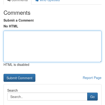
Comments
Submit a Comment
No HTML
HTML is disabled
Report Page
Search
Go